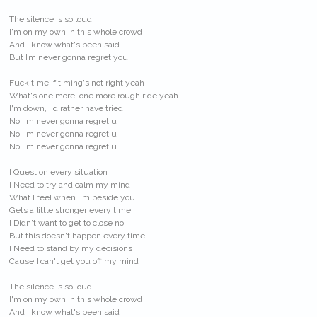
The silence is so loud
I'm on my own in this whole crowd
And I know what's been said
But I’m never gonna regret you
Fuck time if timing's not right yeah
What's one more, one more rough ride yeah
I'm down, I'd rather have tried
No I'm never gonna regret u
No I'm never gonna regret u
No I'm never gonna regret u
I Question every situation
I Need to try and calm my mind
What I feel when I'm beside you
Gets a little stronger every time
I Didn't want to get to close no
But this doesn't happen every time
I Need to stand by my decisions
Cause I can't get you off my mind
The silence is so loud
I'm on my own in this whole crowd
And I know what's been said