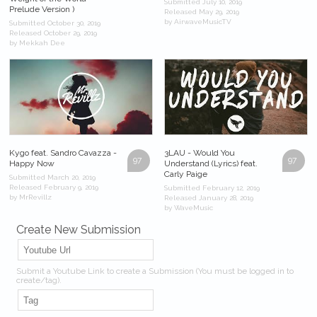
Submitted July 10, 2019
Prelude Version )
Released May 29, 2019
by AirwaveMusicTV
Submitted October 30, 2019
Released October 29, 2019
by Mekkah Dee
Kygo feat. Sandro Cavazza -
3LAU - Would You
97
97
Happy Now
Understand (Lyrics) feat.
Carly Paige
Submitted March 20, 2019
Released February 9, 2019
Submitted February 12, 2019
by MrRevillz
Released January 28, 2019
by WaveMusic
Create New Submission
Submit a Youtube Link to create a Submission (You must be logged in to
create/tag).