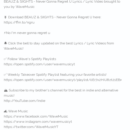
BEAUZ & SIIGHTS - Never Gonna Regret U Lyrics / Lyric Video brought to
you by WaveMusic
⏬ Download BEAUZ & SIIGHTS - Never Gonna Regret U here:
https://ffm.to/ngru
⚡️No I'm never gonna regret u
🔔 Click the bell to stay updated on the best Lyrics / Lyric Videos from
WaveMusic!
✅ Follow Wave's Spotify Playlists
https://open.spotify.com/user/wavemusicyt
✅ Weekly Takeover Spotify Playlist featuring your favorite artists!
https://open.spotify.com/user/wavemusicyt/playlist/0Er7x2HiU8zt21EBrqlrG
🏔 Subscribe to my brother's channel for the best in indie and alternative
music!
http://YouTube.com/Indie
🌊 Wave Music
https://www.facebook.com/WaveMusic
https://www.instagram.com/wavemusicyt
https://twitter.com/WaveMusicYT