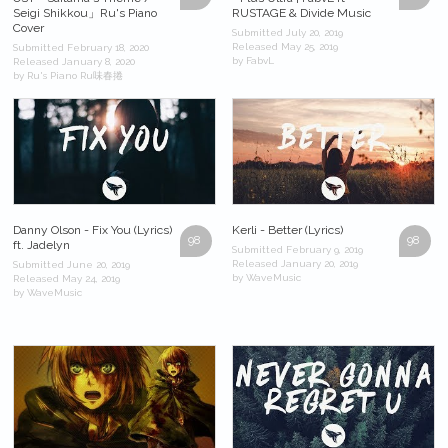
Seigi Shikkou」Ru's Piano
RUSTAGE & Divide Music
Cover
Submitted July 20, 2019
Released May 25, 2019
Submitted February 18, 2020
by FabvL
Released January 8, 2020
by Ru's Piano Ru味春捲
Danny Olson - Fix You (Lyrics)
Kerli - Better (Lyrics)
98
98
ft. Jadelyn
Submitted February 9, 2019
Released January 20, 2019
Submitted June 20, 2019
by WaveMusic
Released May 24, 2019
by WaveMusic