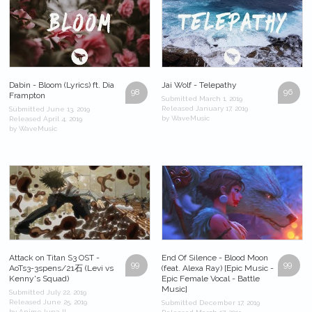
Dabin - Bloom (Lyrics) ft. Dia
Jai Wolf - Telepathy
98
96
Frampton
Submitted March 1, 2019
Released January 17, 2019
Submitted June 13, 2019
by WaveMusic
Released April 4, 2019
by WaveMusic
Attack on Titan S3 OST -
End Of Silence - Blood Moon
99
99
AoTs3-3spens/21石 (Levi vs
(feat. Alexa Ray) [Epic Music -
Kenny's Squad)
Epic Female Vocal - Battle
Music]
Submitted July 22, 2019
Released June 25, 2019
Submitted December 17, 2019
by Anime luna II