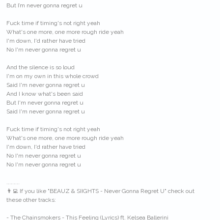
But I’m never gonna regret u
Fuck time if timing's not right yeah
What's one more, one more rough ride yeah
I'm down, I'd rather have tried
No I'm never gonna regret u
And the silence is so loud
I'm on my own in this whole crowd
Said I'm never gonna regret u
And I know what's been said
But I'm never gonna regret u
Said I'm never gonna regret u
Fuck time if timing's not right yeah
What's one more, one more rough ride yeah
I'm down, I'd rather have tried
No I'm never gonna regret u
No I'm never gonna regret u
.........
👨‍💻 If you like "BEAUZ & SIIGHTS - Never Gonna Regret U" check out
these other tracks:
- The Chainsmokers - This Feeling (Lyrics) ft. Kelsea Ballerini