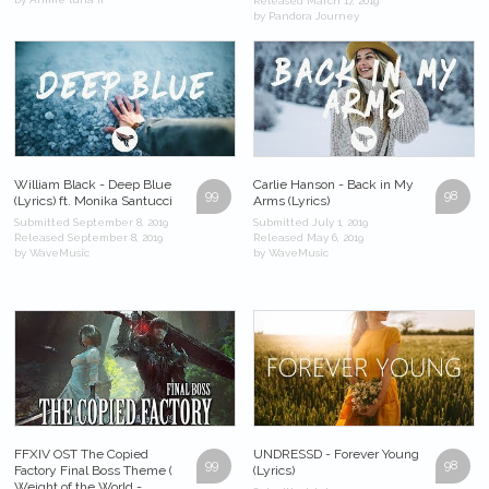
Released March 17, 2019
by Pandora Journey
William Black - Deep Blue
Carlie Hanson - Back in My
99
98
(Lyrics) ft. Monika Santucci
Arms (Lyrics)
Submitted September 8, 2019
Submitted July 1, 2019
Released September 8, 2019
Released May 6, 2019
by WaveMusic
by WaveMusic
FFXIV OST The Copied
UNDRESSD - Forever Young
99
98
Factory Final Boss Theme (
(Lyrics)
Weight of the World -