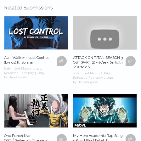
Related Submissions
Alan Walker - Lost Control
ATTACK ON TITAN SEASON 3
98
97
(Lyrics) ft. Sorana
OST (PART 2) - ətˈæk 0n tάɪtn
＜WMId＞
Submitted March 31, 2019
Released February 3, 2019
Submitted March 7, 2019
by NewMelody
Released February 2, 2019
by NotSoOriginal
One Punch Man
My Hero Academia Rap Song
99
98
OST「Saitama's Theme /
- Plus Ultra | FabvL ft