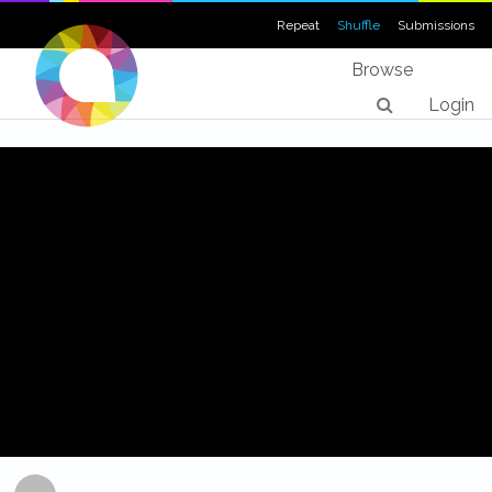
Repeat
Shuffle
Submissions
Browse
Login