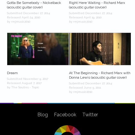
Gotta Be Somebody - Nickelback
Right Here Waiting - Richard Marx
(acoustic guitar cover)
(acoustic guitar covcer)
Submitted December 27, 2014
Submitted December 27, 2014
Released April 24, 2010
Released April 19, 2010
by rmjmusic2010
by rmjmusic2010
Dream
At The Beginning - Richard Marx with
Donna Lewis (acoustic guitar cover)
Submitted November 9, 2017
Released August 7, 2017
Submitted December 27, 2014
by The Soulies - Topic
Released June 5, 2011
by rmjmusic2010
Blog
Facebook
Twitter