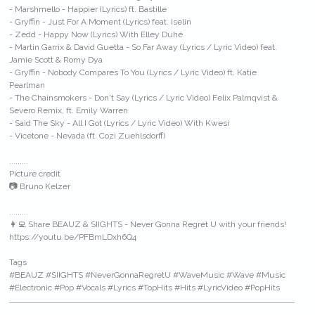
- Marshmello - Happier (Lyrics) ft. Bastille
- Gryffin - Just For A Moment (Lyrics) feat. Iselin
- Zedd - Happy Now (Lyrics) With Elley Duhé
- Martin Garrix & David Guetta - So Far Away (Lyrics / Lyric Video) feat.
Jamie Scott & Romy Dya
- Gryffin - Nobody Compares To You (Lyrics / Lyric Video) ft. Katie
Pearlman
- The Chainsmokers - Don't Say (Lyrics / Lyric Video) Felix Palmqvist &
Severo Remix, ft. Emily Warren
- Said The Sky - All I Got (Lyrics / Lyric Video) With Kwesi
- Vicetone - Nevada (ft. Cozi Zuehlsdorff)
.........
Picture credit
📷 Bruno Kelzer
.........
👩‍💻 Share BEAUZ & SIIGHTS - Never Gonna Regret U with your friends!
https://youtu.be/PFBmLDxh6Q4
Tags
#BEAUZ #SIIGHTS #NeverGonnaRegretU #WaveMusic #Wave #Music
#Electronic #Pop #Vocals #Lyrics #TopHits #Hits #LyricVideo #PopHits