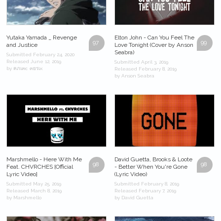
Yutaka Yamada _ Revenge
Elton John - Can You Feel The
97
99
and Justice
Love Tonight (Cover by Anson
Seabra)
Submitted February 24, 2020
Released June 12, 2019
Submitted April 3, 2019
by คภเ๓є ๓ยรเк
Released February 8, 2019
by Anson Seabra
Marshmello - Here With Me
David Guetta, Brooks & Loote
98
98
Feat. CHVRCHES [Official
- Better When You're Gone
Lyric Video]
(Lyric Video)
Submitted May 25, 2019
Submitted February 8, 2019
Released March 8, 2019
Released February 7, 2019
by Marshmello
by David Guetta