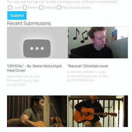
You can use the tab key to add more tags (and shift tab to move back)
Cover
Remix
Original
Flag Inappropriate
Recent Submissions
"CRYSTAL" - By Stevie Nicks (April
"Recover" Chvrches cover
Hare Cover)
Submitted October 12, 2015
Released September 8, 2015
Submitted July 25, 2015
by Erik VanHoozier
Released July 24, 2015
by April Hare