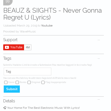
99
BEAUZ & SIIGHTS - Never Gonna
Regret U (Lyrics)
Uploaded March 29, 2019 to
Youtube
Provided by WaveMusic
Support
Tags
Submit a Youtube Link to create a Submission (You must be logged in to create/tag).
You can use the tab key to add more tags (and shift tab to move back)
Cover
Remix
Original
Flag Inappropriate
Details
🎧 Your Home For The Best Electronic Music With Lyrics!