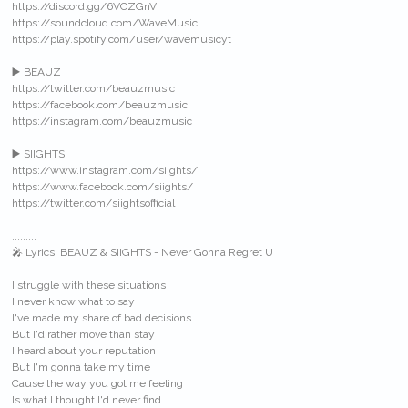
https://discord.gg/6VCZGnV
https://soundcloud.com/WaveMusic
https://play.spotify.com/user/wavemusicyt
▶️ BEAUZ
https://twitter.com/beauzmusic
https://facebook.com/beauzmusic
https://instagram.com/beauzmusic
▶️ SIIGHTS
https://www.instagram.com/siights/
https://www.facebook.com/siights/
https://twitter.com/siightsofficial
.........
🎤 Lyrics: BEAUZ & SIIGHTS - Never Gonna Regret U
I struggle with these situations
I never know what to say
I've made my share of bad decisions
But I'd rather move than stay
I heard about your reputation
But I'm gonna take my time
Cause the way you got me feeling
Is what I thought I'd never find.