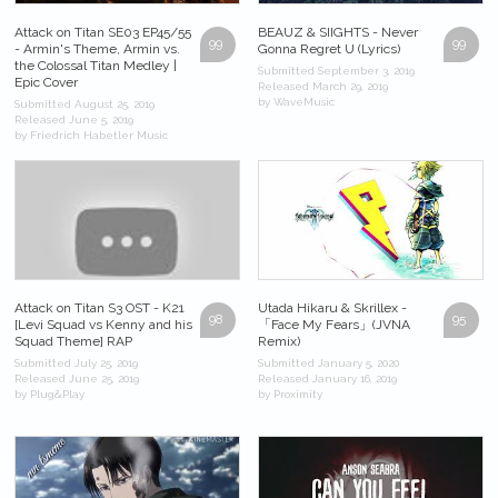
Attack on Titan SE03 EP45/55
BEAUZ & SIIGHTS - Never
99
99
- Armin's Theme, Armin vs.
Gonna Regret U (Lyrics)
the Colossal Titan Medley |
Submitted September 3, 2019
Epic Cover
Released March 29, 2019
by WaveMusic
Submitted August 25, 2019
Released June 5, 2019
by Friedrich Habetler Music
Attack on Titan S3 OST - K21
Utada Hikaru & Skrillex -
98
95
[Levi Squad vs Kenny and his
「Face My Fears」(JVNA
Squad Theme] RAP
Remix)
Submitted July 25, 2019
Submitted January 5, 2020
Released June 25, 2019
Released January 16, 2019
by Plug&Play
by Proximity