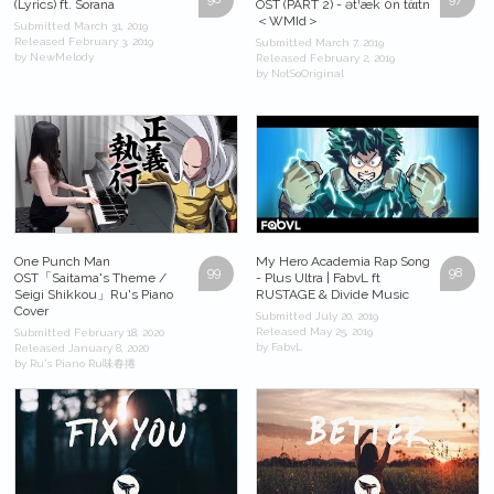
(Lyrics) ft. Sorana
OST (PART 2) - ətˈæk 0n tάɪtn
＜WMId＞
Submitted March 31, 2019
Released February 3, 2019
Submitted March 7, 2019
by NewMelody
Released February 2, 2019
by NotSoOriginal
One Punch Man
My Hero Academia Rap Song
99
98
OST「Saitama's Theme /
- Plus Ultra | FabvL ft
Seigi Shikkou」Ru's Piano
RUSTAGE & Divide Music
Cover
Submitted July 20, 2019
Released May 25, 2019
Submitted February 18, 2020
by FabvL
Released January 8, 2020
by Ru's Piano Ru味春捲