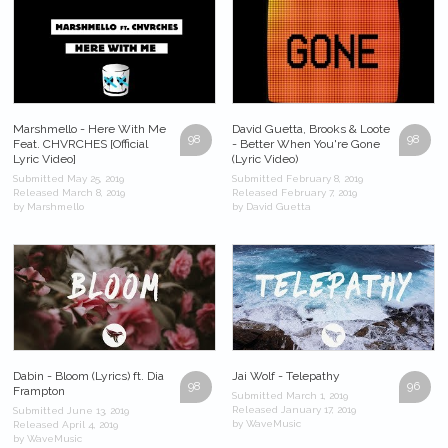
Marshmello - Here With Me
David Guetta, Brooks & Loote
98
98
Feat. CHVRCHES [Official
- Better When You're Gone
Lyric Video]
(Lyric Video)
Submitted May 25, 2019
Submitted February 8, 2019
Released March 8, 2019
Released February 7, 2019
by Marshmello
by David Guetta
Dabin - Bloom (Lyrics) ft. Dia
Jai Wolf - Telepathy
98
96
Frampton
Submitted March 1, 2019
Released January 17, 2019
Submitted June 13, 2019
by WaveMusic
Released April 4, 2019
by WaveMusic