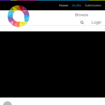
Repeat
Shuffle
Submissions
Browse
Login