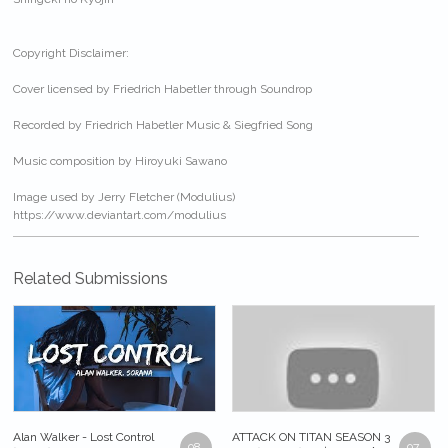
Copyright Disclaimer:
Cover licensed by Friedrich Habetler through Soundrop
Recorded by Friedrich Habetler Music & Siegfried Song
Music composition by Hiroyuki Sawano
Image used by Jerry Fletcher (Modulius)
https://www.deviantart.com/modulius
Related Submissions
Alan Walker - Lost Control
ATTACK ON TITAN SEASON 3
98
97