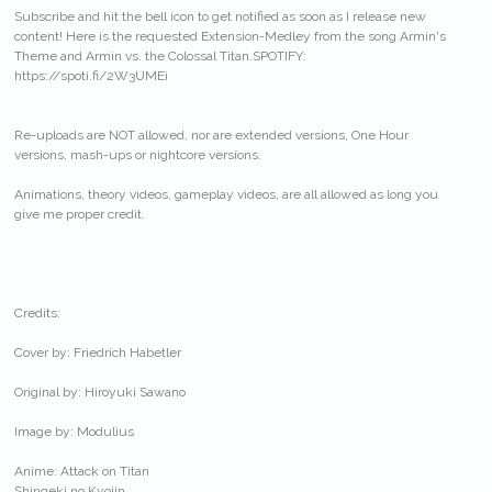
Subscribe and hit the bell icon to get notified as soon as I release new
content! Here is the requested Extension-Medley from the song Armin's
Theme and Armin vs. the Colossal Titan.SPOTIFY:
https://spoti.fi/2W3UMEi
Re-uploads are NOT allowed, nor are extended versions, One Hour
versions, mash-ups or nightcore versions.
Animations, theory videos, gameplay videos, are all allowed as long you
give me proper credit.
Credits:
Cover by: Friedrich Habetler
Original by: Hiroyuki Sawano
Image by: Modulius
Anime: Attack on Titan
Shingeki no Kyojin