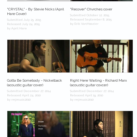
"CRYSTAL" - By Stevie Nicks (April
"Recover" Chvrches cover
Hare Cover)
Submitted October 12, 2015
Released September 8, 2015
Submitted July 25, 2015
by Erik VanHoozier
Released July 24, 2015
by April Hare
Gotta Be Somebody - Nickelback
Right Here Waiting - Richard Marx
(acoustic guitar cover)
(acoustic guitar covcer)
Submitted December 27, 2014
Submitted December 27, 2014
Released April 24, 2010
Released April 19, 2010
by rmjmusic2010
by rmjmusic2010