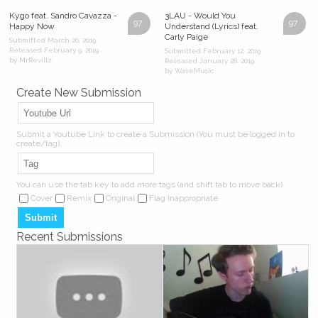
Kygo feat. Sandro Cavazza -
3LAU - Would You
97
97
Happy Now
Understand (Lyrics) feat.
Carly Paige
Submitted March 20, 2019
Released February 9, 2019
Submitted February 12, 2019
by MrRevillz
Released January 28, 2019
by WaveMusic
Create New Submission
Submit a Youtube Link to create a Submission (You must be logged in to
create/tag).
You can use the tab key to add more tags (and shift tab to move back)
Cover
Remix
Original
Flag Inappropriate
Recent Submissions