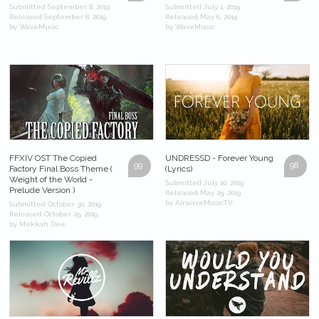
Submitted September 8, 2019
Submitted July 1, 2019
Released September 8, 2019
Released May 6, 2019
by WaveMusic
by WaveMusic
FFXIV OST The Copied
UNDRESSD - Forever Young
99
98
Factory Final Boss Theme (
(Lyrics)
Weight of the World -
Submitted July 10, 2019
Prelude Version )
Released May 29, 2019
by AirwaveMusicTV
Submitted October 30, 2019
Released October 29, 2019
by Mekkah Dee