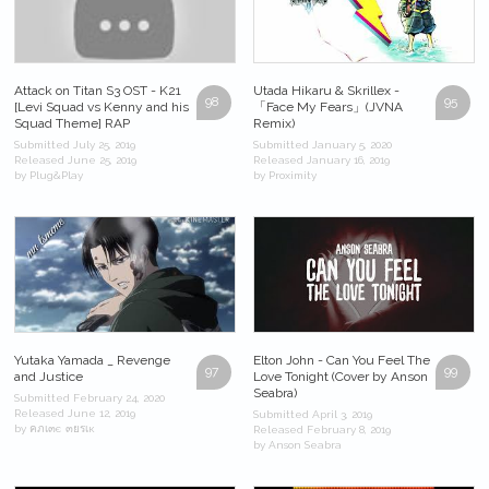
Attack on Titan S3 OST - K21
Utada Hikaru & Skrillex -
98
95
[Levi Squad vs Kenny and his
「Face My Fears」(JVNA
Squad Theme] RAP
Remix)
Submitted July 25, 2019
Submitted January 5, 2020
Released June 25, 2019
Released January 16, 2019
by Plug&Play
by Proximity
Yutaka Yamada _ Revenge
Elton John - Can You Feel The
97
99
and Justice
Love Tonight (Cover by Anson
Seabra)
Submitted February 24, 2020
Released June 12, 2019
Submitted April 3, 2019
by คภเ๓є ๓ยรเк
Released February 8, 2019
by Anson Seabra