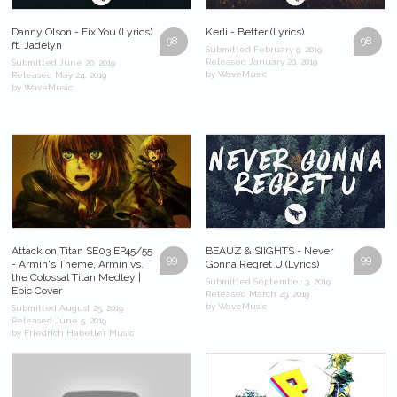
Danny Olson - Fix You (Lyrics)
Kerli - Better (Lyrics)
98
98
ft. Jadelyn
Submitted February 9, 2019
Released January 20, 2019
Submitted June 20, 2019
by WaveMusic
Released May 24, 2019
by WaveMusic
Attack on Titan SE03 EP45/55
BEAUZ & SIIGHTS - Never
99
99
- Armin's Theme, Armin vs.
Gonna Regret U (Lyrics)
the Colossal Titan Medley |
Submitted September 3, 2019
Epic Cover
Released March 29, 2019
by WaveMusic
Submitted August 25, 2019
Released June 5, 2019
by Friedrich Habetler Music