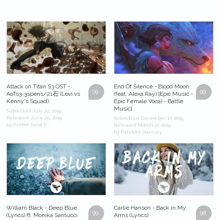
Attack on Titan S3 OST -
End Of Silence - Blood Moon
99
99
AoTs3-3spens/21石 (Levi vs
(feat. Alexa Ray) [Epic Music -
Kenny's Squad)
Epic Female Vocal - Battle
Music]
Submitted July 22, 2019
Released June 25, 2019
Submitted December 17, 2019
by Anime luna II
Released March 17, 2019
by Pandora Journey
William Black - Deep Blue
Carlie Hanson - Back in My
99
98
(Lyrics) ft. Monika Santucci
Arms (Lyrics)