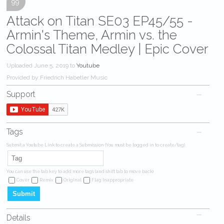
99
Attack on Titan SE03 EP45/55 -
Armin's Theme, Armin vs. the
Colossal Titan Medley | Epic Cover
Uploaded June 5, 2019 to
Youtube
Provided by Friedrich Habetler Music
Support
Tags
Submit a Youtube Link to create a Submission (You must be logged in to create/tag).
You can use the tab key to add more tags (and shift tab to move back)
Cover
Remix
Original
Flag Inappropriate
Details