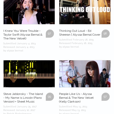
I Knew You Were Trouble -
Thinking Out Loud - Ed
97
98
Taylor Swift (Alyssa Bernal &
Sheeran | Alyssa Bernal Cover
The New Velvet)
Submitted February 26, 2015
Released February 26, 2015
Submitted January 4, 2013
by alyssa bernal
Released January 4, 2013
by alyssa bernal
Steve Jablonsky - The Island
People Like Us - Alyssa
99
97
- My Name is Lincoln (Piano
Bernal & The New Velvet
Version) + Sheet Music
(Kelly Clarkson)
Submitted January 25, 2017
Submitted May 13, 2013
Released January 10, 2017
Released May 13, 2013
by Patrik Pietschmann
by alyssa bernal