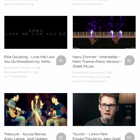
by JenniferJChung
by Savannah Outen
Ellie Goulding - Love Me Like
Hans Zimmer - Interstellar -
99
99
You Do (Rendition) by SoMo
Main Theme (Piano Version) +
Sheet Music
Submitted March 2, 2015
Released March 2, 2015
Submitted January 17, 2017
by TheMrSoMo
Released August 23, 2016
by Patrik Pietschmann
Treasure - Alyssa Bernal,
'Numb' - Linkin Park
98
98
Andy Lange, Josh Golden
[Cover/Tribute by Alex Goot]