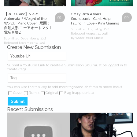
【Ru's Piano】NieR:
Crazy Rich Asians
99
96
Automata「Weight of the
Soundtrack - Can’t Help
World」Piano Cover | 尼爾：
Falling In Love - Kina Grannis
自動人形 ニーアオートマタ |
Submitted August 15, 2018
電玩音樂♫
Released August 10, 2018
by WaterTower Music
Submitted December 5, 2018
Released November 17, 2018
Create New Submission
by Ru味春捲 Ru's Music
Submit a Youtube Link to create a Submission (You must be logged in to
create/tag).
You can use the tab key to add more tags (and shift tab to move back)
Cover
Remix
Original
Flag Inappropriate
Recent Submissions