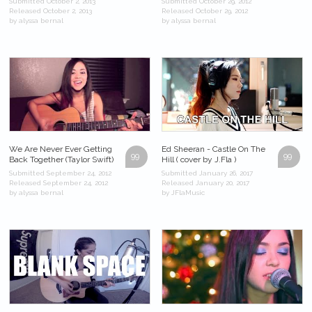
Submitted October 2, 2013
Submitted October 29, 2012
Released October 2, 2013
Released October 29, 2012
by alyssa bernal
by alyssa bernal
We Are Never Ever Getting
Ed Sheeran - Castle On The
99
99
Back Together (Taylor Swift)
Hill ( cover by J.Fla )
Submitted September 24, 2012
Submitted January 26, 2017
Released September 24, 2012
Released January 20, 2017
by alyssa bernal
by JFlaMusic