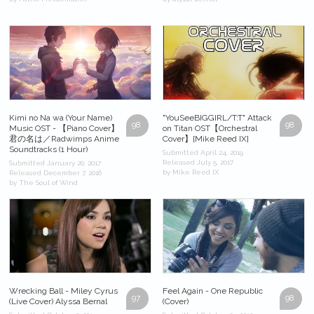
Kimi no Na wa (Your Name)
"YouSeeBIGGIRL/T:T" Attack
98
98
Music OST - 【Piano Cover】
on Titan OST【Orchestral
君の名は／Radwimps Anime
Cover】[Mike Reed IX]
Soundtracks (1 Hour)
Submitted April 24, 2019
Released July 5, 2017
Submitted January 20, 2017
by Mike Reed IX
Released December 7, 2016
by The Soul of Wind
Wrecking Ball - Miley Cyrus
Feel Again - One Republic
97
98
(Live Cover) Alyssa Bernal
(Cover)