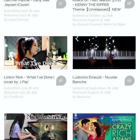
97
98
Jepsen (Cover)
- KENNY THE RIPPER
Theme【Unreleased】NEW
Submitted April 16, 2012
Released April 16, 2012
Submitted October 19, 2018
by alyssa bernal
Released August 27, 2018
by Hiroyuki Sawano Works by Nigel
Linkin Park - What I've Done (
Ludovico Einaudi - Nuvole
98
99
cover by J.Fla)
Bianche
Submitted July 28, 2017
Submitted September 26, 2018
Released July 28, 2017
Released August 20, 2018
by JFlaMusic
by Rousseau