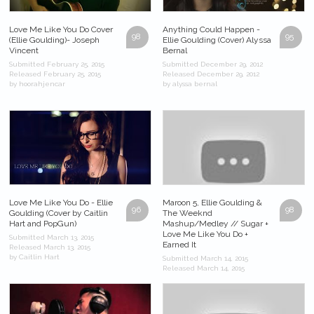
Love Me Like You Do Cover
Anything Could Happen -
98
95
(Ellie Goulding)- Joseph
Ellie Goulding (Cover) Alyssa
Vincent
Bernal
Submitted February 25, 2015
Submitted December 29, 2012
Released February 25, 2015
Released December 29, 2012
by hoorahjencar
by alyssa bernal
Love Me Like You Do - Ellie
Maroon 5, Ellie Goulding &
96
98
Goulding (Cover by Caitlin
The Weeknd
Hart and PopGun)
Mashup/Medley // Sugar +
Love Me Like You Do +
Submitted March 13, 2015
Earned It
Released March 13, 2015
by Caitlin Hart
Submitted March 14, 2015
Released March 14, 2015
by DanielJOFFICIAL