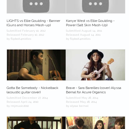
LIGHTS vs Ellie Goulding - Banner
Kanye West vs Ellie Goulding -
(Guns and Horses Mash-up)
Power (Salt Skin Mash-Up)
Submitted February 10, 2012
Submitted August 14, 2011
Released February 10, 2012
Released August 14, 2011
by flipboit4midles
by flipboit4midles
Gotta Be Somebody - Nickelback
Brave - Sara Bareilles (cover) Alyssa
(acoustic guitar cover)
Bernal for Acure Organics
Submitted December 27, 2014
Submitted May 28, 2014
Released April 24, 2010
Released May 28, 2014
by rmjmusic2010
by alyssa bernal