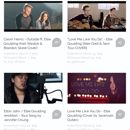
Calvin Harris - Outside ft. Ellie
"Love Me Like You Do" - Ellie
98
99
Goulding (Kait Weston &
Goulding [Alex Goot & Sam
Brandon Skeie Cover)
Tsui COVER]
Submitted March 7, 2015
Submitted March 15, 2015
Released March 7, 2015
Released March 15, 2015
by Kait Weston
by gootmusic
Elton John / Ellie Goulding
Love Me Like You Do - Ellie
99
98
rendition - Your Song by
Goulding (Cover by Savannah
Jennifer Chung
Outen)
Submitted April 14, 2015
Submitted March 5, 2015
Released April 14, 2015
Released March 5, 2015