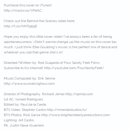
Purchase this cover on iTunes!
http://msclvr.co/VFaY1C
Check out the Behind the Scenes video here:
http://t.co/hNT19q5E
Hope you enjoy this little cover video! I've always been a fan of being
spontaneousness :) Didn't wanna change up the music on this cover too
much. I just think Ellie Goulding's music is the perfect mix of dance and
whatever you call that genre she's in!
Directed/Written by: Rod Guajardo of Four Sandy Feet Films
Subscribe to his channel! http://youtube.com/FourSandyFeet/
Music Composed by: Erik Seime
http://www.ourwakinghour.com
Director of Photography: Richard Jemal http://rjemal.com
1st AC: Ismael Rodriguez
Edited by: Paul de la Cerda
BTS Video: Stephen Castro http://mirandastudios.tv/
BTS Photos: Rick Garza http://www.brightandearlyproductions.com
Lighting: Art Castro
PA: Justin Nava-Guerrero