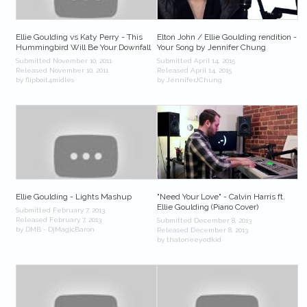
Ellie Goulding vs Katy Perry - This
Elton John / Ellie Goulding rendition -
Hummingbird Will Be Your Downfall
Your Song by Jennifer Chung
Submitted November 10, 2011
Submitted April 14, 2015
Released November 10, 2011
Released April 14, 2015
by flipboit4midles
by JenniferJChung
Ellie Goulding - Lights Mashup
"Need Your Love" - Calvin Harris ft.
Ellie Goulding (Piano Cover)
Submitted February 7, 2013
Released February 7, 2013
Submitted December 8, 2013
by DMB - DjMagicBaron
Released December 8, 2013
by thatoneeyedkid