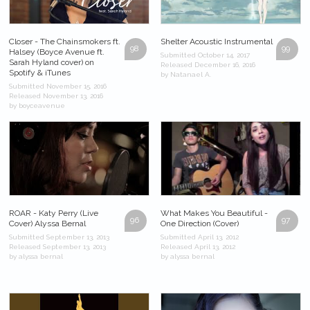
Closer - The Chainsmokers ft.
Shelter Acoustic Instrumental
98
99
Halsey (Boyce Avenue ft.
Submitted October 14, 2017
Sarah Hyland cover) on
Released December 16, 2016
Spotify & iTunes
by Natanael A.
Submitted November 15, 2016
Released November 13, 2016
by boyceavenue
ROAR - Katy Perry (Live
What Makes You Beautiful -
96
97
Cover) Alyssa Bernal
One Direction (Cover)
Submitted September 13, 2013
Submitted April 13, 2012
Released September 13, 2013
Released April 13, 2012
by alyssa bernal
by alyssa bernal