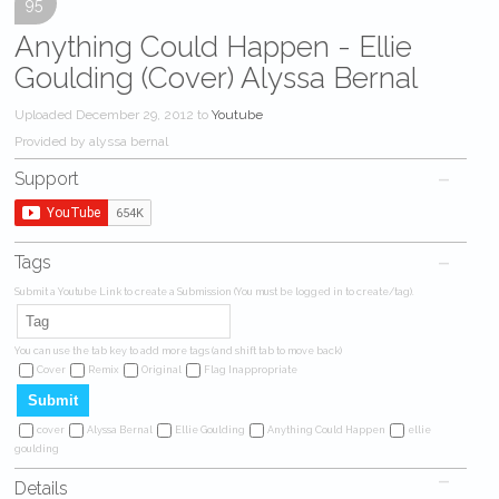
95
Anything Could Happen - Ellie
Goulding (Cover) Alyssa Bernal
Uploaded December 29, 2012 to
Youtube
Provided by alyssa bernal
Support
Tags
Submit a Youtube Link to create a Submission (You must be logged in to create/tag).
You can use the tab key to add more tags (and shift tab to move back)
Cover
Remix
Original
Flag Inappropriate
cover
Alyssa Bernal
Ellie Goulding
Anything Could Happen
ellie
goulding
Details