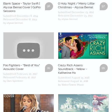
Blank Space - Taylor Swift |
O Holy Night / Merry Little
98
97
Alyssa Bernal Cover | GoPro
Christmas - Alyssa Bernal
Sessions
Submitted December 23, 2012
Released December 23, 2012
Submitted December 8, 2014
by alyssa bernal
Released December 8, 2014
by alyssa bernal
Foo Fighters - "Best of You"
Crazy Rich Asians
99
99
Acoustic Cover
Soundtrack - Yellow -
Katherine Ho
Submitted February 20, 2017
Released February 16, 2017
Submitted August 15, 2018
by Dan Spencer
Released August 10, 2018
by WaterTower Music