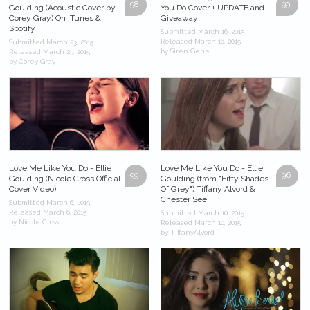
98
99
Goulding (Acoustic Cover by
You Do Cover + UPDATE and
Corey Gray) On iTunes &
Giveaway!!
Spotify
Submitted March 16, 2015
Released March 16, 2015
Submitted March 23, 2015
by Siren Gene
Released March 23, 2015
by Corey Gray
Love Me Like You Do - Ellie
Love Me Like You Do - Ellie
99
96
Goulding (Nicole Cross Official
Goulding (from "Fifty Shades
Cover Video)
Of Grey") Tiffany Alvord &
Chester See
Submitted March 6, 2015
Released March 6, 2015
Submitted March 10, 2015
by Nicole Cross
Released March 10, 2015
by TiffanyAlvord