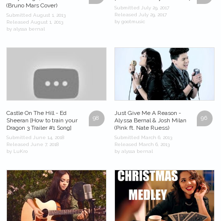
(Bruno Mars Cover)
Submitted July 29, 2017
Released July 29, 2017
Submitted August 1, 2013
by gootmusic
Released August 1, 2013
by alyssa bernal
Castle On The Hill - Ed
Just Give Me A Reason -
98
96
Sheeran [How to train your
Alyssa Bernal & Josh Milan
Dragon 3 Trailer #1 Song]
(Pink ft. Nate Ruess)
Submitted June 14, 2018
Submitted March 6, 2013
Released June 7, 2018
Released March 6, 2013
by LuKro
by alyssa bernal