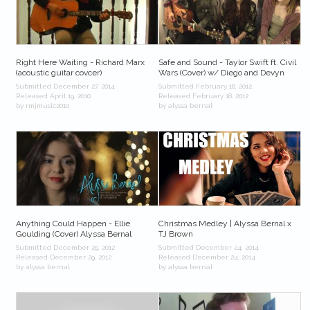
Right Here Waiting - Richard Marx
Safe and Sound - Taylor Swift ft. Civil
(acoustic guitar covcer)
Wars (Cover) w/ Diego and Devyn
Submitted December 27, 2014
Submitted February 18, 2012
Released April 19, 2010
Released February 18, 2012
by rmjmusic2010
by alyssa bernal
Anything Could Happen - Ellie
Christmas Medley | Alyssa Bernal x
Goulding (Cover) Alyssa Bernal
TJ Brown
Submitted December 29, 2012
Submitted December 24, 2014
Released December 29, 2012
Released December 24, 2014
by alyssa bernal
by alyssa bernal