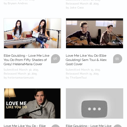
by Bryson Andres
Released March 18, 2015
by Jake Coco
Ellie Goulding - Love Me Like
Love Me Like You Do (Ellie
96
99
You Do (from Fifty Shades of
Goulding) Sam Tsui & Alex
Grey) HelenaMaria Cover
Goot Cover
Submitted March 30, 2015
Submitted March 15, 2015
Released March 30, 2015
Released March 15, 2015
by helenamariamusic
by TheSamTsui
Love Me Like You Do - Ellie
Ellie Goulding - Love Me Like