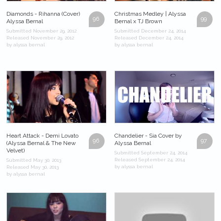
Diamonds - Rihanna (Cover)
Christmas Medley | Alyssa
96
99
Alyssa Bernal
Bernal x TJ Brown
Submitted November 29, 2012
Submitted December 24, 2014
Released November 29, 2012
Released December 24, 2014
by alyssa bernal
by alyssa bernal
Heart Attack - Demi Lovato
Chandelier - Sia Cover by
96
97
(Alyssa Bernal & The New
Alyssa Bernal
Velvet)
Submitted September 24, 2014
Released September 24, 2014
Submitted May 30, 2013
by alyssa bernal
Released May 30, 2013
by alyssa bernal