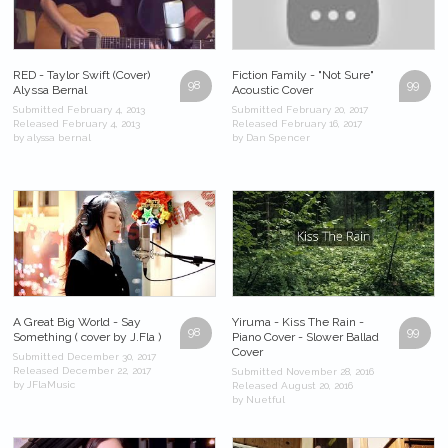
RED - Taylor Swift (Cover)
Fiction Family - "Not Sure"
98
99
Alyssa Bernal
Acoustic Cover
Submitted February 4, 2013
Submitted February 20, 2017
Released February 4, 2013
Released February 16, 2017
by alyssa bernal
by Dan Spencer
A Great Big World - Say
Yiruma - Kiss The Rain -
98
99
Something ( cover by J.Fla )
Piano Cover - Slower Ballad
Cover
Submitted December 30, 2017
Released December 22, 2017
Submitted November 28, 2016
by JFlaMusic
Released August 20, 2016
by Nuetful