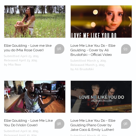
Ellie Goulding - Love me like
Love Me Like You Do - Ellie
96
93
you do (Mia Rose Cover)
Goulding - Cover by Ali
Brustofski - Official Video
Submitted April 23, 2015
Released April 23, 2015
Submitted March 5, 2015
by Mia Rose
Released March 5, 2015
by Ali Brustofski
Ellie Goulding - Love Me Like
Love Me Like You Do - Ellie
98
98
You Do (Violin Cover)
Goulding (Piano Cover by
Jake Coco & Emily Luther)
Submitted April 10, 2015
Released April 10, 2015
Submitted March 18, 2015