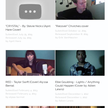
"CRYSTAL" - By Stevie Nicks (April
"Recover" Chvrches cover
Hare Cover)
Submitted October 12, 2015
Released September 8, 2015
Submitted July 25, 2015
by Erik VanHoozier
Released July 24, 2015
by April Hare
RED - Taylor Swift (Cover) Alyssa
Ellie Goulding - Lights / Anything
Bernal
Could Happen (Cover by Adien
Lewis)
Submitted February 4, 2013
Released February 4, 2013
Submitted December 1, 2012
by alyssa bernal
Released December 1, 2012
by Adien Lewis