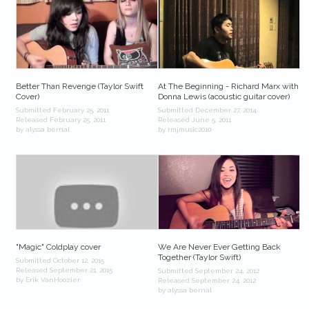
Better Than Revenge (Taylor Swift
At The Beginning - Richard Marx with
Cover)
Donna Lewis (acoustic guitar cover)
Submitted February 25, 2011
Submitted December 27, 2014
Released February 25, 2011
Released June 5, 2011
by alyssa bernal
by rmjmusic2010
"Magic" Coldplay cover
We Are Never Ever Getting Back
Together (Taylor Swift)
Submitted October 12, 2015
Released September 21, 2015
Submitted September 24, 2012
by Erik VanHoozier
Released September 24, 2012
by alyssa bernal