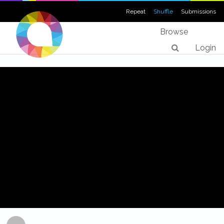
Repeat
Shuffle
Submissions
Browse
Login