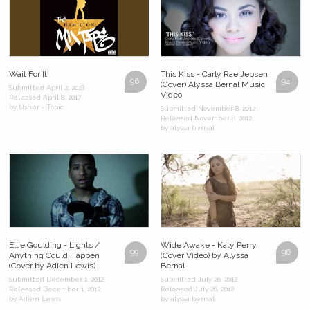
Wait For It
This Kiss - Carly Rae Jepsen
96
94
(Cover) Alyssa Bernal Music
Submitted April 2, 2018
Video
Released April 8, 2017
by Usher - Topic
Submitted November 8, 2012
Released November 8, 2012
by alyssa bernal
Ellie Goulding - Lights /
Wide Awake - Katy Perry
99
96
Anything Could Happen
(Cover Video) by Alyssa
(Cover by Adien Lewis)
Bernal
Submitted December 1, 2012
Submitted July 26, 2012
Released December 1, 2012
Released July 26, 2012
by Adien Lewis
by alyssa bernal