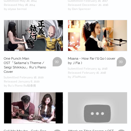
Submitted May 28, 2014
Submitted February 20, 2017
Released May 28, 2014
Released December 20, 2016
by alyssa bernal
by Dan Spencer
One Punch Man
Moana - How Far I'll Go ( cover
99
99
OST「Saitama's Theme /
by J.Fla )
Seigi Shikkou」Ru's Piano
Submitted February 19, 2018
Cover
Released February 16, 2018
by JFlaMusic
Submitted February 18, 2020
Released January 8, 2020
by Ru's Piano Ru味春捲
Call Me Maybe - Carly Rae
Attack on Titan Season 3 OST