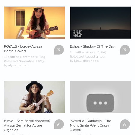
ROYALS - Lorde (Alyssa
Echos - Shadow Of The Day
98
98
Bernal Cover)
Submitted August 6, 2017
Released August 4, 2017
Submitted November 8, 2013
by MrSuicideSheep
Released November 8, 2013
by alyssa bernal
Brave - Sara Bareilles (cover)
"Weird Al" Yankovic - The
98
99
Alyssa Bernal for Acure
Night Santa Went Crazy
Organics
(Cover)