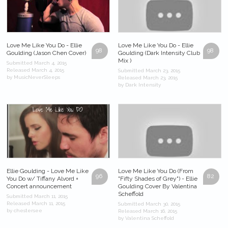
Love Me Like You Do - Ellie
Love Me Like You Do - Ellie
98
98
Goulding (Jason Chen Cover)
Goulding (Dark Intensity Club
Mix )
Submitted March 4, 2015
Released March 4, 2015
Submitted March 23, 2015
by MusicNeverSleeps
Released March 23, 2015
by Dark Intensity
Ellie Goulding - Love Me Like
Love Me Like You Do (From
96
82
You Do w/ Tiffany Alvord +
"Fifty Shades of Grey") - Ellie
Concert announcement
Goulding Cover By Valentina
Scheffold
Submitted March 11, 2015
Released March 11, 2015
Submitted March 30, 2015
by chestersee
Released March 16, 2015
by Valentina Scheffold