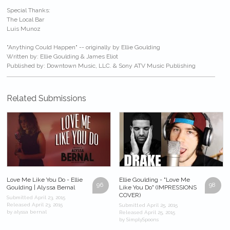
Special Thanks:
The Local Bar
Luis Munoz
"Anything Could Happen" -- originally by Ellie Goulding
Written by: Ellie Goulding & James Eliot
Published by: Downtown Music, LLC. & Sony ATV Music Publishing
Related Submissions
Love Me Like You Do - Ellie
Ellie Goulding - "Love Me
96
98
Goulding | Alyssa Bernal
Like You Do" (IMPRESSIONS
COVER)
Submitted April 23, 2015
Released April 23, 2015
Submitted April 25, 2015
by alyssa bernal
Released April 25, 2015
by SimplySpoons